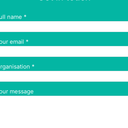
ull name *
our email *
rganisation *
our message