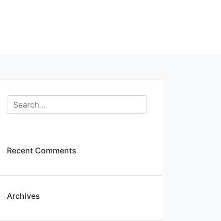
Recent Comments
Archives