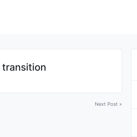
 transition
Next Post »