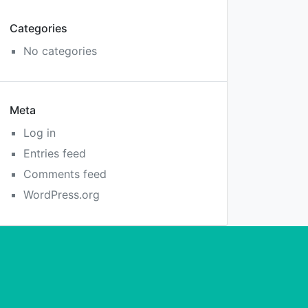
Categories
No categories
Meta
Log in
Entries feed
Comments feed
WordPress.org