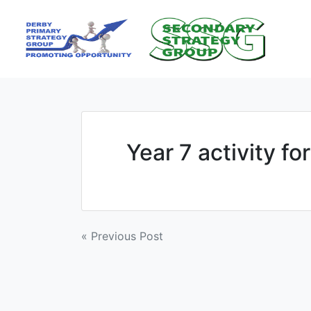
Skip
to
content
Year 7 activity for
Post
« Previous Post
navigation