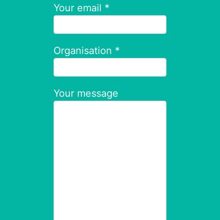
Your email *
Organisation *
Your message