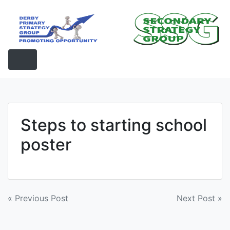
Skip
to
content
Steps to starting school
poster
Post
« Previous Post
Next Post »
navigation