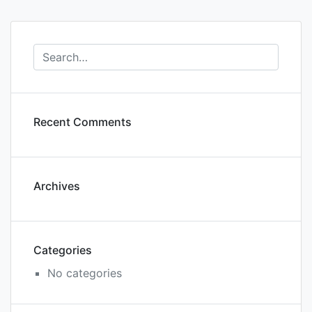
Recent Comments
Archives
Categories
No categories