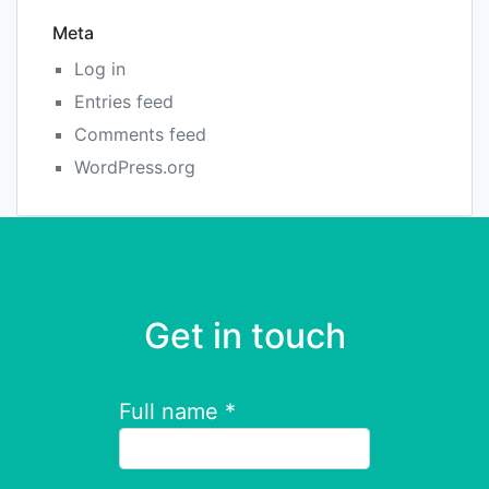
Meta
Log in
Entries feed
Comments feed
WordPress.org
Get in touch
Full name *