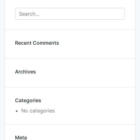
Recent Comments
Archives
Categories
No categories
Meta