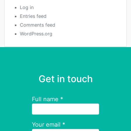
Log in
Entries feed
Comments feed
WordPress.org
Get in touch
Full name *
Your email *