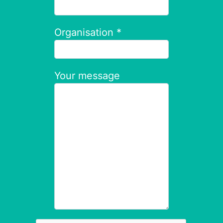
Organisation *
Your message