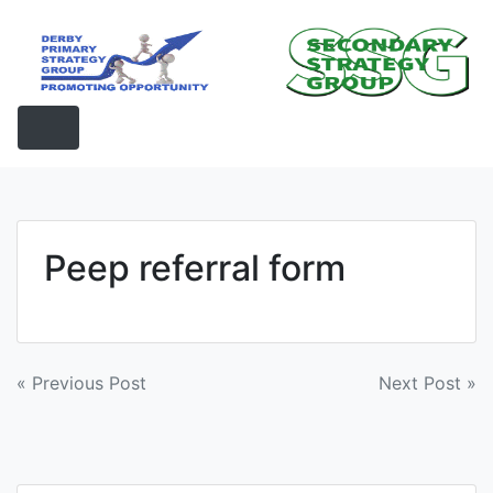
Skip
to
content
Peep referral form
Post
« Previous Post
Next Post »
navigation