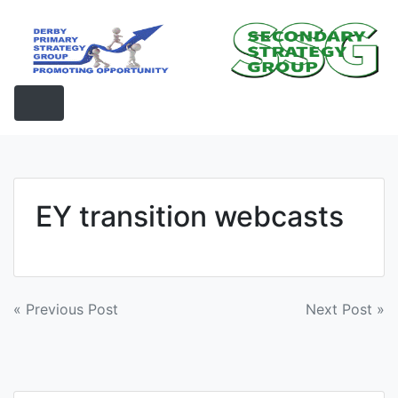
Skip
to
content
EY transition webcasts
Post
« Previous Post
Next Post »
navigation