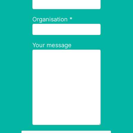
Organisation *
Your message