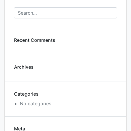
Recent Comments
Archives
Categories
No categories
Meta