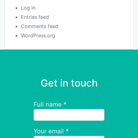
Log in
Entries feed
Comments feed
WordPress.org
Get in touch
Full name *
Your email *